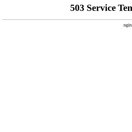
503 Service Te
ngin